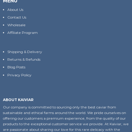
MENU
About Us
Contact Us
Wholesale
Affiliate Program
Shipping & Delivery
Returns & Refunds
Blog Posts
Privacy Policy
ABOUT KAIVIAR
Our company is committed to sourcing only the best caviar from
sustainable and ethical farms around the world. We pride ourselves on
offering our customers a premium experience, from the quality of our
products to the exceptional customer service we provide. At Kaiviar, we
are passionate about sharing our love for this rare delicacy with the