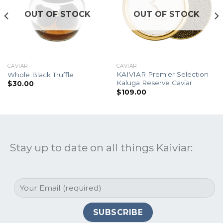
OUT OF STOCK
OUT OF STOCK
CAVIAR
CAVIAR
KAIVIAR Premier Selection
Whole Black Truffle
Kaluga Reserve Caviar
$
30.00
$
109.00
Stay up to date on all things Kaiviar: