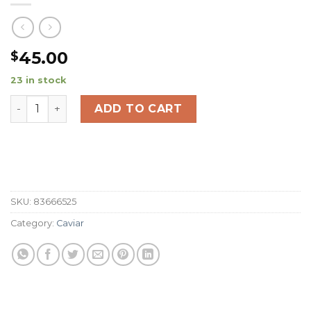
45.00
$
23 in stock
Australian Wagyu Picanha (8oz) quantity
ADD TO CART
SKU:
83666525
Category:
Caviar