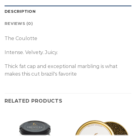
DESCRIPTION
REVIEWS (0)
The Coulotte
Intense. Velvety. Juicy.
Thick fat cap and exceptional marbling is what
makes this cut brazil's favorite
RELATED PRODUCTS