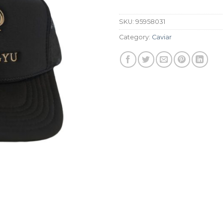
SKU:
95958031
Category:
Caviar