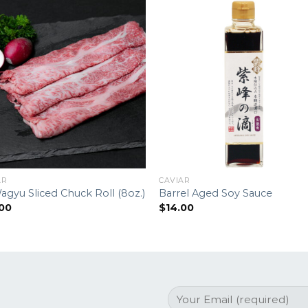
AR
CAVIAR
agyu Sliced Chuck Roll (8oz.)
Barrel Aged Soy Sauce
.00
$
14.00