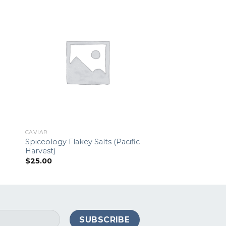
CAVIAR
CAVIAR
Spiceology Flakey Salts (Pacific
Mother of Pearl C
Harvest)
$
9.00
$
25.00