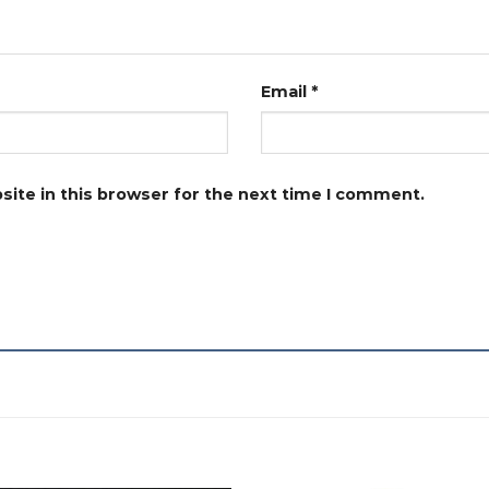
Email
*
ite in this browser for the next time I comment.