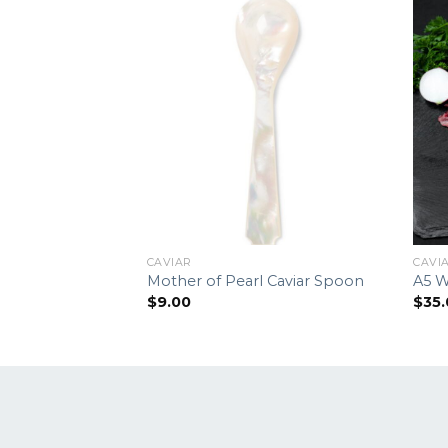
CAVIAR
CAVI
Mother of Pearl Caviar Spoon
A5 W
$
9.00
$
35