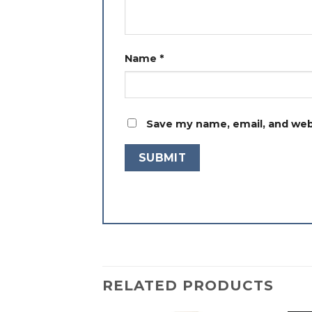
Name
*
Save my name, email, and webs
RELATED PRODUCTS