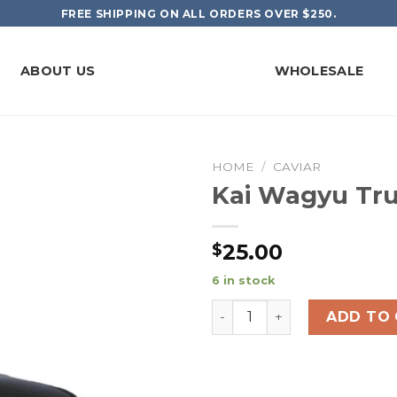
FREE SHIPPING ON ALL ORDERS OVER $250.
ABOUT US
WHOLESALE
HOME
/
CAVIAR
Kai Wagyu Tru
25.00
$
6 in stock
Kai Wagyu Trucker Hat qua
ADD TO