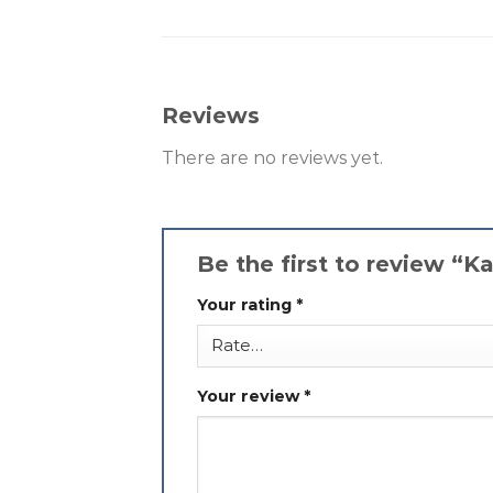
Reviews
There are no reviews yet.
Be the first to review “
Your rating
*
Your review
*