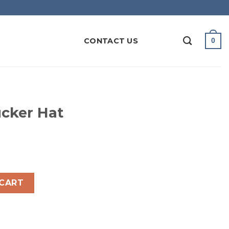
CONTACT US
0
cker Hat
ntity
 CART