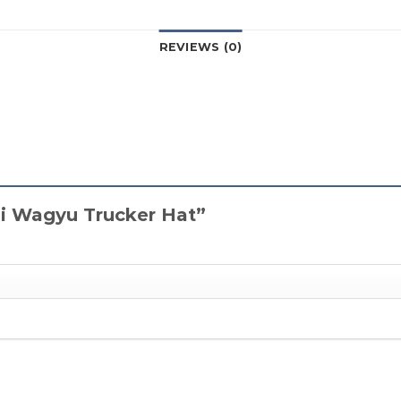
REVIEWS (0)
Kai Wagyu Trucker Hat”