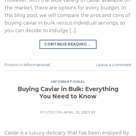
However, with the wide variety of caviar available on
the market, there are options for every budget. In
this blog post, we will compare the pros and cons of
buying caviar in bulk versus individual servings, so
you can decide to indulge […]
CONTINUE READING
→
Posted in
Informational
Leave a comment
INFORMATIONAL
Buying Caviar in Bulk: Everything
You Need to Know
POSTED ON
APRIL 25, 2023
BY
Caviar is a luxury delicacy that has been enjoyed by