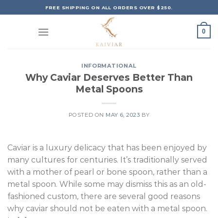
Skip
FREE SHIPPING ON ALL ORDERS OVER $250.
to
content
0
INFORMATIONAL
Why Caviar Deserves Better Than
Metal Spoons
POSTED ON
MAY 6, 2023
BY
Caviar is a luxury delicacy that has been enjoyed by
many cultures for centuries. It’s traditionally served
with a mother of pearl or bone spoon, rather than a
metal spoon. While some may dismiss this as an old-
fashioned custom, there are several good reasons
why caviar should not be eaten with a metal spoon.