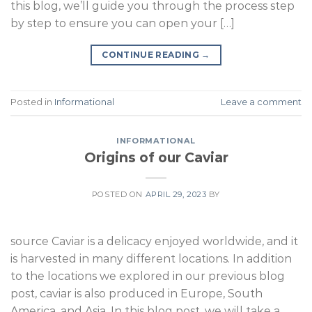
this blog, we’ll guide you through the process step
by step to ensure you can open your […]
CONTINUE READING
→
Posted in
Informational
Leave a comment
INFORMATIONAL
Origins of our Caviar
POSTED ON
APRIL 29, 2023
BY
source Caviar is a delicacy enjoyed worldwide, and it
is harvested in many different locations. In addition
to the locations we explored in our previous blog
post, caviar is also produced in Europe, South
America, and Asia. In this blog post, we will take a