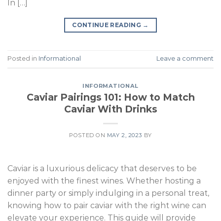
In […]
CONTINUE READING
→
Posted in
Informational
Leave a comment
INFORMATIONAL
Caviar Pairings 101: How to Match
Caviar With Drinks
POSTED ON
MAY 2, 2023
BY
Caviar is a luxurious delicacy that deserves to be
enjoyed with the finest wines. Whether hosting a
dinner party or simply indulging in a personal treat,
knowing how to pair caviar with the right wine can
elevate your experience. This guide will provide