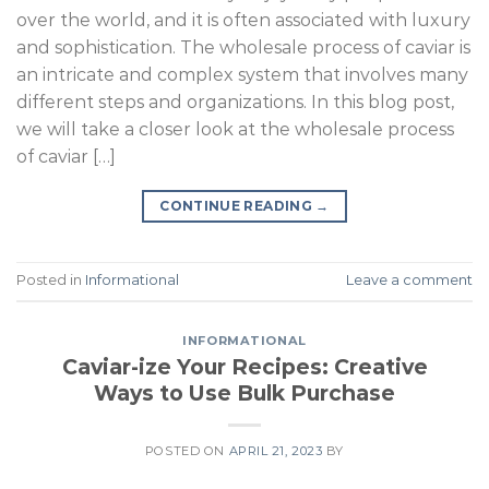
over the world, and it is often associated with luxury
and sophistication. The wholesale process of caviar is
an intricate and complex system that involves many
different steps and organizations. In this blog post,
we will take a closer look at the wholesale process
of caviar […]
CONTINUE READING
→
Posted in
Informational
Leave a comment
INFORMATIONAL
Caviar-ize Your Recipes: Creative
Ways to Use Bulk Purchase
POSTED ON
APRIL 21, 2023
BY