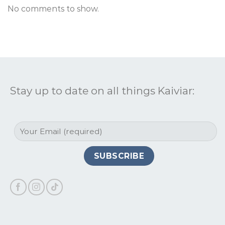
No comments to show.
Stay up to date on all things Kaiviar: