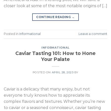
closer look at some of the most notable origins of […]
CONTINUE READING
→
Posted in
Informational
Leave a comment
INFORMATIONAL
Caviar Tasting 101: How to Hone
Your Palate
POSTED ON
APRIL 28, 2023
BY
Caviar is a delicacy that many enjoy, but not
everyone truly knows how to appreciate its
complex flavors and textures. Whether you’re new
to caviar or a seasoned connoisseur, caviar tasting