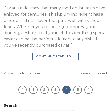
Caviar is a delicacy that many food enthusiasts have
enjoyed for centuries. This luxury ingredient has a
unique and rich flavor that pairs well with various
foods. Whether you’re looking to impress your
dinner guests or treat yourself to something special,
caviar can be the perfect addition to any dish. If
you’ve recently purchased caviar […]
CONTINUE READING
→
Posted in
Informational
Leave a comment
1
2
3
4
5
Search