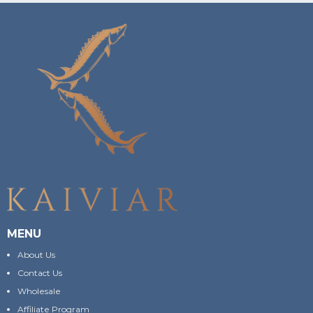
MENU
About Us
Contact Us
Wholesale
Affiliate Program