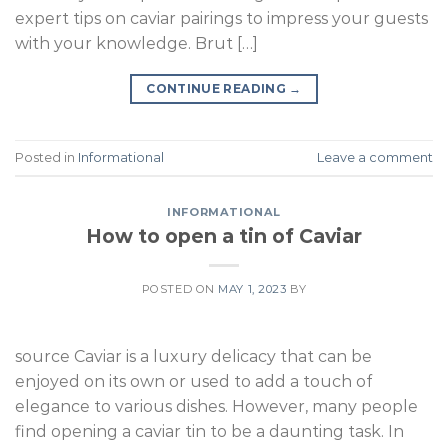
expert tips on caviar pairings to impress your guests
with your knowledge. Brut […]
CONTINUE READING
→
Posted in
Informational
Leave a comment
INFORMATIONAL
How to open a tin of Caviar
POSTED ON
MAY 1, 2023
BY
source Caviar is a luxury delicacy that can be
enjoyed on its own or used to add a touch of
elegance to various dishes. However, many people
find opening a caviar tin to be a daunting task. In