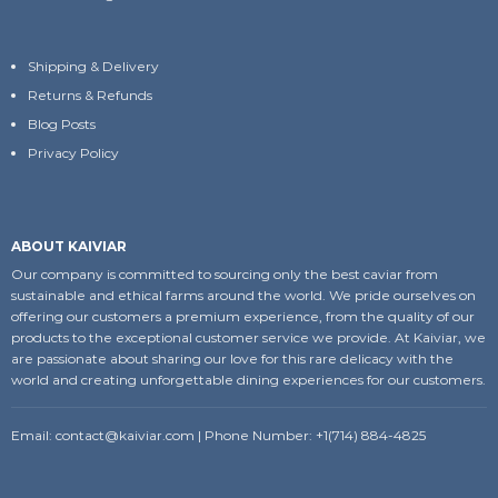
Shipping & Delivery
Returns & Refunds
Blog Posts
Privacy Policy
ABOUT KAIVIAR
Our company is committed to sourcing only the best caviar from
sustainable and ethical farms around the world. We pride ourselves on
offering our customers a premium experience, from the quality of our
products to the exceptional customer service we provide. At Kaiviar, we
are passionate about sharing our love for this rare delicacy with the
world and creating unforgettable dining experiences for our customers.
Email:
contact@kaiviar.com
| Phone Number: +1(714) 884-4825