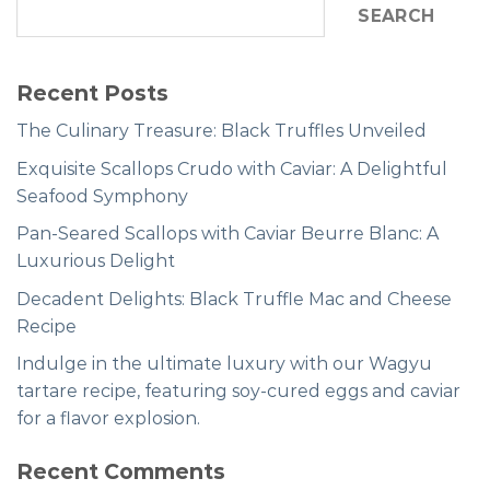
SEARCH
Recent Posts
The Culinary Treasure: Black Truffles Unveiled
Exquisite Scallops Crudo with Caviar: A Delightful
Seafood Symphony
Pan-Seared Scallops with Caviar Beurre Blanc: A
Luxurious Delight
Decadent Delights: Black Truffle Mac and Cheese
Recipe
Indulge in the ultimate luxury with our Wagyu
tartare recipe, featuring soy-cured eggs and caviar
for a flavor explosion.
Recent Comments