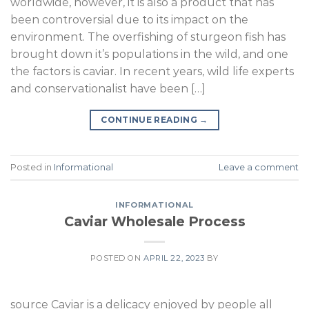
worldwide, however, it is also a product that has
been controversial due to its impact on the
environment. The overfishing of sturgeon fish has
brought down it’s populations in the wild, and one
the factors is caviar. In recent years, wild life experts
and conservationalist have been […]
CONTINUE READING
→
Posted in
Informational
Leave a comment
INFORMATIONAL
Caviar Wholesale Process
POSTED ON
APRIL 22, 2023
BY
source Caviar is a delicacy enjoyed by people all