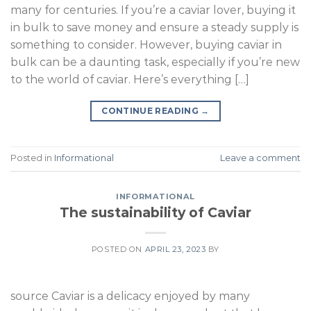
many for centuries. If you’re a caviar lover, buying it
in bulk to save money and ensure a steady supply is
something to consider. However, buying caviar in
bulk can be a daunting task, especially if you’re new
to the world of caviar. Here’s everything […]
CONTINUE READING
→
Posted in
Informational
Leave a comment
INFORMATIONAL
The sustainability of Caviar
POSTED ON
APRIL 23, 2023
BY
source Caviar is a delicacy enjoyed by many