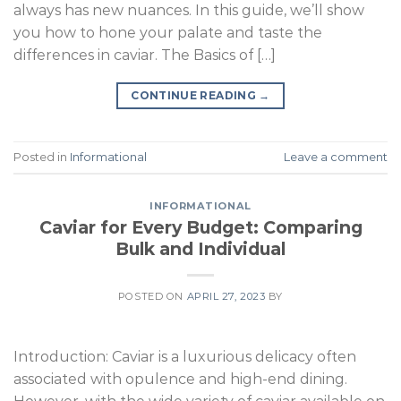
always has new nuances. In this guide, we’ll show
you how to hone your palate and taste the
differences in caviar. The Basics of […]
CONTINUE READING
→
Posted in
Informational
Leave a comment
INFORMATIONAL
Caviar for Every Budget: Comparing
Bulk and Individual
POSTED ON
APRIL 27, 2023
BY
Introduction: Caviar is a luxurious delicacy often
associated with opulence and high-end dining.