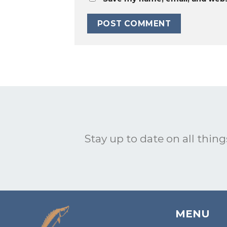
Stay up to date on all things
MENU