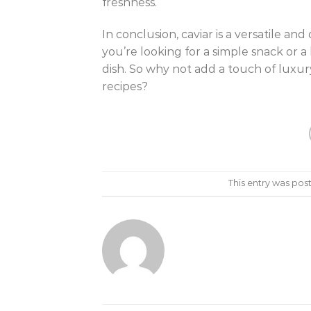
freshness.
In conclusion, caviar is a versatile a
you’re looking for a simple snack or a
dish. So why not add a touch of luxur
recipes?
This entry was pos