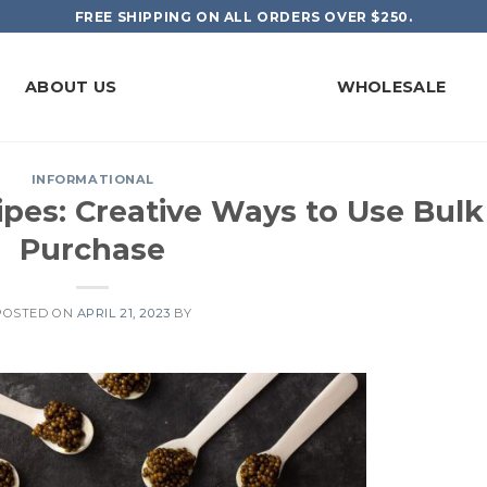
FREE SHIPPING ON ALL ORDERS OVER $250.
ABOUT US
WHOLESALE
INFORMATIONAL
ipes: Creative Ways to Use Bulk
Purchase
POSTED ON
APRIL 21, 2023
BY