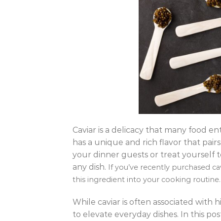
Caviar is a delicacy that many food en
has a unique and rich flavor that pair
your dinner guests or treat yourself t
any dish.
If you’ve recently purchased c
this ingredient into your cooking routine.
While caviar is often associated with
to elevate everyday dishes. In this pos