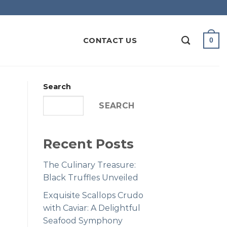
CONTACT US
0
Search
SEARCH
Recent Posts
The Culinary Treasure:
Black Truffles Unveiled
Exquisite Scallops Crudo
with Caviar: A Delightful
Seafood Symphony