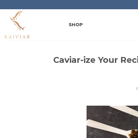
Skip
to
content
SHOP
Caviar-ize Your Rec