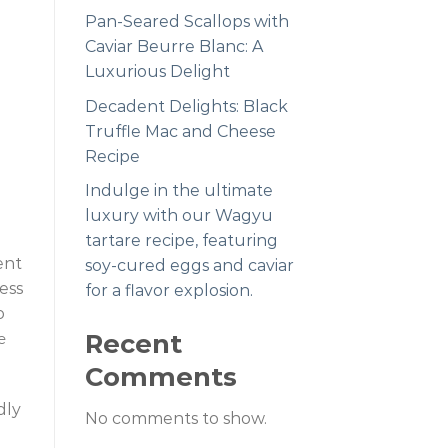
Pan-Seared Scallops with
Caviar Beurre Blanc: A
Luxurious Delight
Decadent Delights: Black
Truffle Mac and Cheese
Recipe
Indulge in the ultimate
luxury with our Wagyu
tartare recipe, featuring
ent
soy-cured eggs and caviar
ess
for a flavor explosion.
o
Recent
e
Comments
dly
No comments to show.