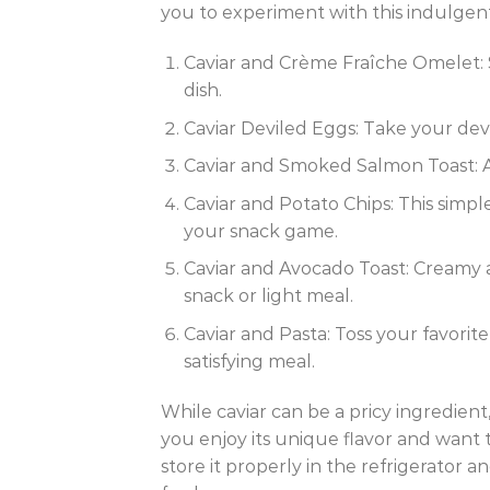
you to experiment with this indulgent
Caviar and Crème Fraîche Omelet: St
dish.
Caviar Deviled Eggs: Take your devi
Caviar and Smoked Salmon Toast: A 
Caviar and Potato Chips: This simpl
your snack game.
Caviar and Avocado Toast: Creamy a
snack or light meal.
Caviar and Pasta: Toss your favorit
satisfying meal.
While caviar can be a pricy ingredient
you enjoy its unique flavor and want 
store it properly in the refrigerator