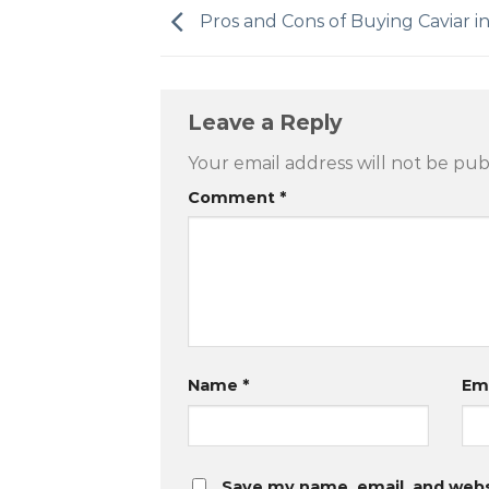
Pros and Cons of Buying Caviar i
Leave a Reply
Your email address will not be pub
Comment
*
Name
*
Em
Save my name, email, and websi