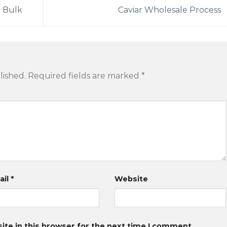
n Bulk
Caviar Wholesale Process
lished.
Required fields are marked
*
ail
*
Website
te in this browser for the next time I comment.