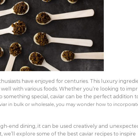
thusiasts have enjoyed for centuries. This luxury ingredi
s well with various foods. Whether you’re looking to impr
o something special, caviar can be the perfect addition t
aviar in bulk or wholesale, you may wonder how to incorporat
 high-end dining, it can be used creatively and unexpecte
t, we’ll explore some of the best caviar recipes to inspire