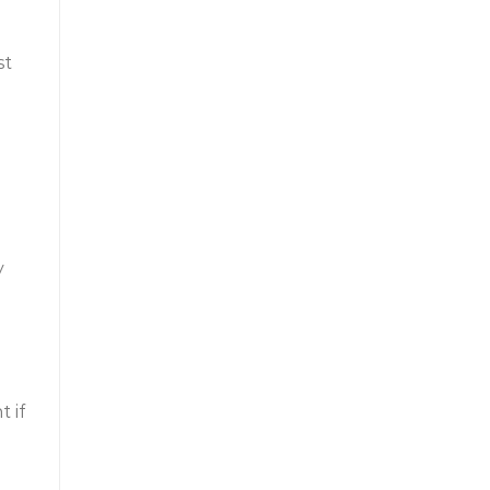
st
y
 if