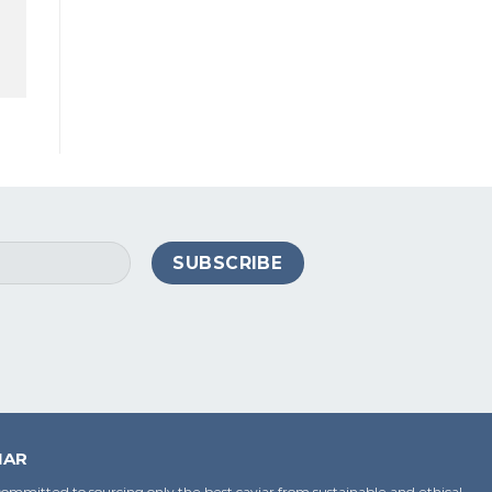
IAR
ommitted to sourcing only the best caviar from sustainable and ethical