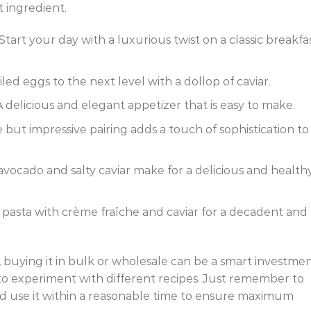
 ingredient.
art your day with a luxurious twist on a classic breakfa
led eggs to the next level with a dollop of caviar.
delicious and elegant appetizer that is easy to make.
e but impressive pairing adds a touch of sophistication to
vocado and salty caviar make for a delicious and health
e pasta with crème fraîche and caviar for a decadent and
, buying it in bulk or wholesale can be a smart investment
to experiment with different recipes. Just remember to
 and use it within a reasonable time to ensure maximum