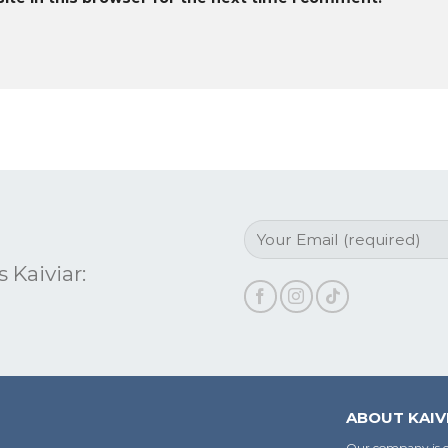
 Kaiviar:
ABOUT KAIV
Our company is c