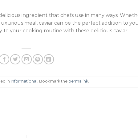
nd delicious ingredient that chefs use in many ways. Wheth
 luxurious meal, caviar can be the perfect addition to yo
y to your cooking routine with these delicious caviar
ted in
Informational
. Bookmark the
permalink
.