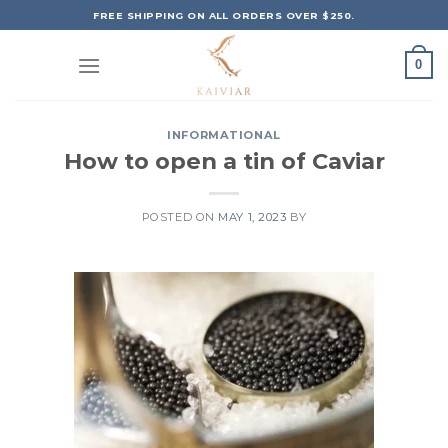
Skip
FREE SHIPPING ON ALL ORDERS OVER $250.
to
content
0
INFORMATIONAL
How to open a tin of Caviar
POSTED ON
MAY 1, 2023
BY