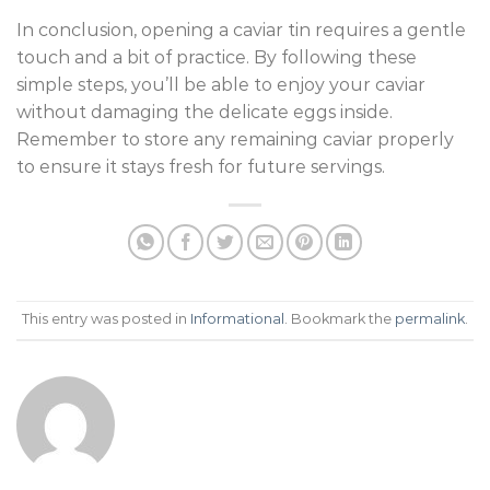
In conclusion, opening a caviar tin requires a gentle
touch and a bit of practice. By following these
simple steps, you’ll be able to enjoy your caviar
without damaging the delicate eggs inside.
Remember to store any remaining caviar properly
to ensure it stays fresh for future servings.
This entry was posted in
Informational
. Bookmark the
permalink
.