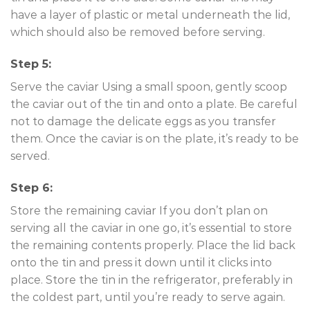
have a layer of plastic or metal underneath the lid,
which should also be removed before serving.
Step 5:
Serve the caviar Using a small spoon, gently scoop
the caviar out of the tin and onto a plate. Be careful
not to damage the delicate eggs as you transfer
them. Once the caviar is on the plate, it’s ready to be
served.
Step 6:
Store the remaining caviar If you don’t plan on
serving all the caviar in one go, it’s essential to store
the remaining contents properly. Place the lid back
onto the tin and press it down until it clicks into
place. Store the tin in the refrigerator, preferably in
the coldest part, until you’re ready to serve again.