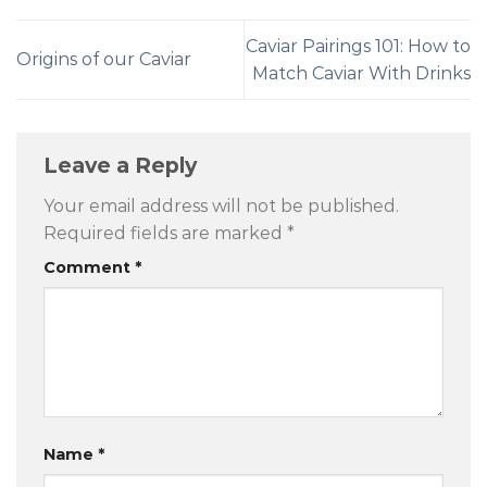
Caviar Pairings 101: How to
Origins of our Caviar
Match Caviar With Drinks
Leave a Reply
Your email address will not be published.
Required fields are marked
*
Comment
*
Name
*