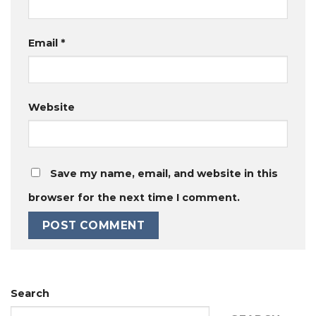
Email
*
Website
Save my name, email, and website in this
browser for the next time I comment.
Search