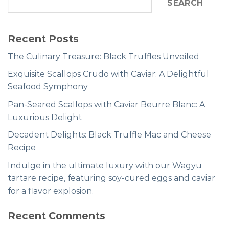
SEARCH
Recent Posts
The Culinary Treasure: Black Truffles Unveiled
Exquisite Scallops Crudo with Caviar: A Delightful
Seafood Symphony
Pan-Seared Scallops with Caviar Beurre Blanc: A
Luxurious Delight
Decadent Delights: Black Truffle Mac and Cheese
Recipe
Indulge in the ultimate luxury with our Wagyu
tartare recipe, featuring soy-cured eggs and caviar
for a flavor explosion.
Recent Comments