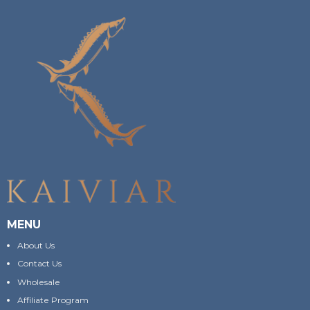
MENU
About Us
Contact Us
Wholesale
Affiliate Program