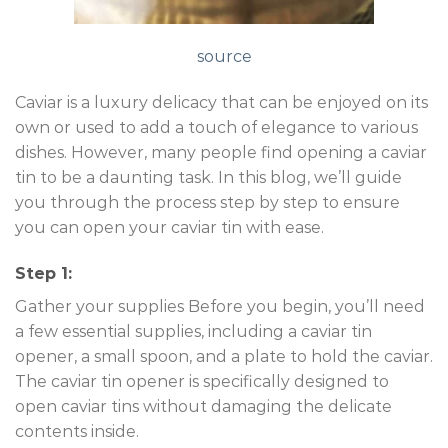
source
Caviar is a luxury delicacy that can be enjoyed on its
own or used to add a touch of elegance to various
dishes. However, many people find opening a caviar
tin to be a daunting task. In this blog, we’ll guide
you through the process step by step to ensure
you can open your caviar tin with ease.
Step 1:
Gather your supplies Before you begin, you’ll need
a few essential supplies, including a caviar tin
opener, a small spoon, and a plate to hold the caviar.
The caviar tin opener is specifically designed to
open caviar tins without damaging the delicate
contents inside.