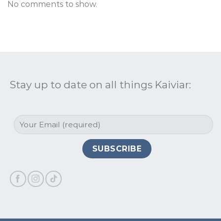
No comments to show.
Stay up to date on all things Kaiviar: