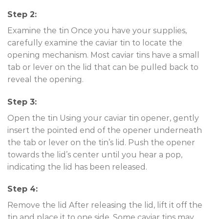
Step 2:
Examine the tin Once you have your supplies,
carefully examine the caviar tin to locate the
opening mechanism. Most caviar tins have a small
tab or lever on the lid that can be pulled back to
reveal the opening.
Step 3:
Open the tin Using your caviar tin opener, gently
insert the pointed end of the opener underneath
the tab or lever on the tin’s lid. Push the opener
towards the lid’s center until you hear a pop,
indicating the lid has been released.
Step 4:
Remove the lid After releasing the lid, lift it off the
tin and place it to one side. Some caviar tins may