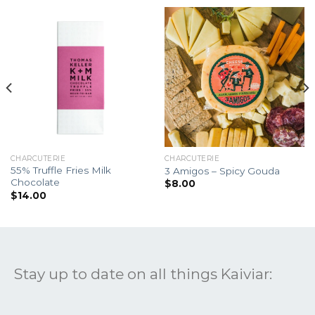
CHARCUTERIE
CHARCUTERIE
55% Truffle Fries Milk
3 Amigos – Spicy Gouda
Chocolate
$
8.00
$
14.00
Stay up to date on all things Kaiviar: