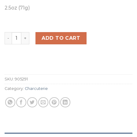
2.5oz (71g)
Japanese BBQ Artisan Beef Jerky quantity
ADD TO CART
SKU:
905291
Category:
Charcuterie