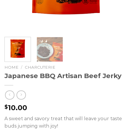
HOME
/
CHARCUTERIE
Japanese BBQ Artisan Beef Jerky
10.00
$
A sweet and savory treat that will leave your taste
buds jumping with joy!