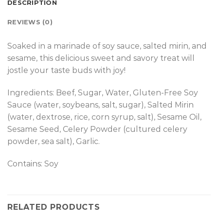
DESCRIPTION
REVIEWS (0)
Soaked in a marinade of soy sauce, salted mirin, and
sesame, this delicious sweet and savory treat will
jostle your taste buds with joy!
Ingredients: Beef, Sugar, Water, Gluten-Free Soy
Sauce (water, soybeans, salt, sugar), Salted Mirin
(water, dextrose, rice, corn syrup, salt), Sesame Oil,
Sesame Seed, Celery Powder (cultured celery
powder, sea salt), Garlic.
Contains: Soy
RELATED PRODUCTS