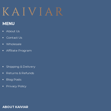
MENU
About Us
Contact Us
Wholesale
Affiliate Program
Shipping & Delivery
Returns & Refunds
Blog Posts
Privacy Policy
ABOUT KAIVIAR