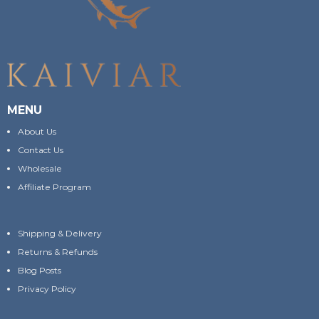
MENU
About Us
Contact Us
Wholesale
Affiliate Program
Shipping & Delivery
Returns & Refunds
Blog Posts
Privacy Policy