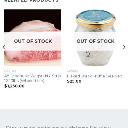
RELATED PRODUCTS
OUT OF STOCK
OUT OF STOCK
CAVIAR
CAVIAR
A5 Japanese Wagyu NY Strip
Flaked Black Truffle Sea Salt
12-13lbs (Whole Loin)
$
25.00
$
1,250.00