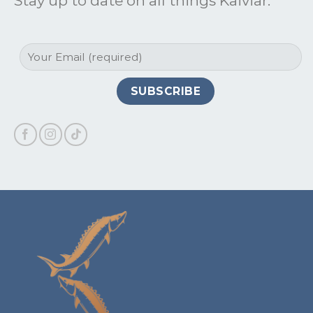
Stay up to date on all things Kaiviar: