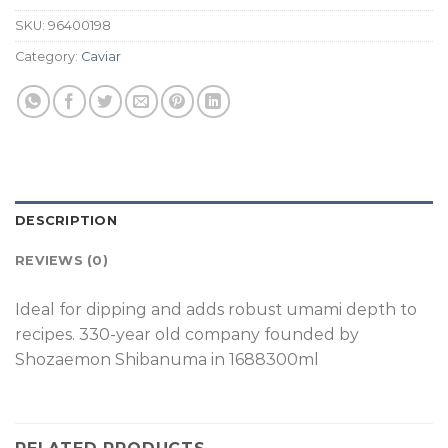
SKU:
96400198
Category:
Caviar
DESCRIPTION
REVIEWS (0)
Ideal for dipping and adds robust umami depth to
recipes. 330-year old company founded by
Shozaemon Shibanuma in 1688300ml