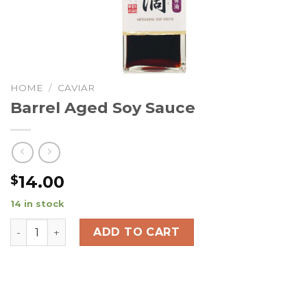
HOME
/
CAVIAR
Barrel Aged Soy Sauce
14.00
$
14 in stock
Barrel Aged Soy Sauce quantity
ADD TO CART