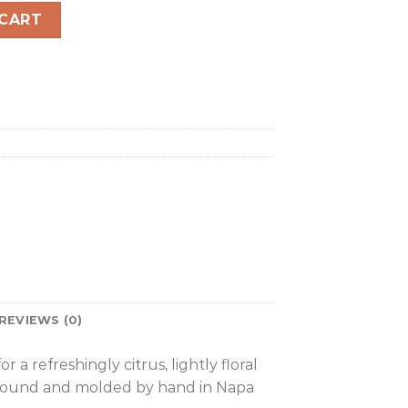
quantity
 CART
REVIEWS (0)
 refreshingly citrus, lightly floral
, ground and molded by hand in Napa