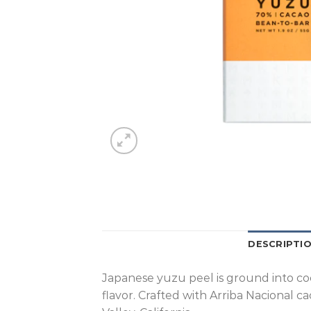
DESCRIPTI
Japanese yuzu peel is ground into coco
flavor. Crafted with Arriba Nacional