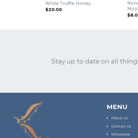
Non
White Truffle Honey
Mozz
$
20.00
$
8.
Stay up to date on all things
MENU
About Us
Contact Us
Wholesale