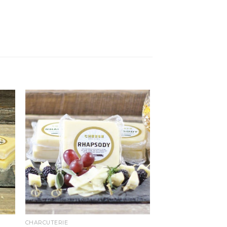
CHARCUTERIE
CHARCUTERIE