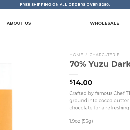
FREE SHIPPING ON ALL ORDERS OVER $250.
ABOUT US
WHOLESALE
HOME
/
CHARCUTERIE
70% Yuzu Dark
14.00
$
Crafted by famous Chef Th
ground into cocoa butter
chocolate for a refreshingly 
1.9oz (55g)