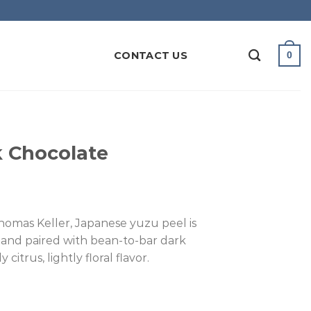
CONTACT US
0
 Chocolate
omas Keller, Japanese yuzu peel is
 and paired with bean-to-bar dark
citrus, lightly floral flavor.