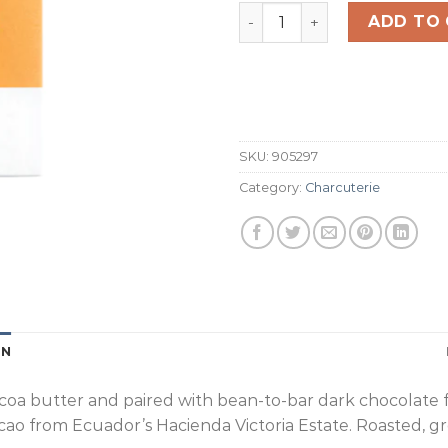
70% Yuzu Dark Chocolate 
ADD TO
SKU:
905297
Category:
Charcuterie
ON
a butter and paired with bean-to-bar dark chocolate for a
 cacao from Ecuador’s Hacienda Victoria Estate. Roasted