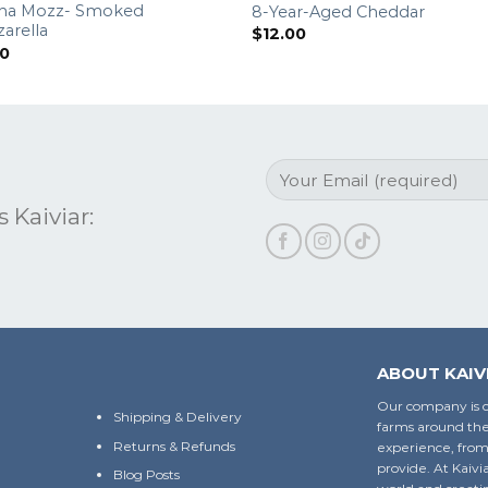
na Mozz- Smoked
8-Year-Aged Cheddar
arella
$
12.00
00
 Kaiviar:
ABOUT KAIV
Our company is c
Shipping & Delivery
farms around the
Returns & Refunds
experience, from
provide. At Kaivi
Blog Posts