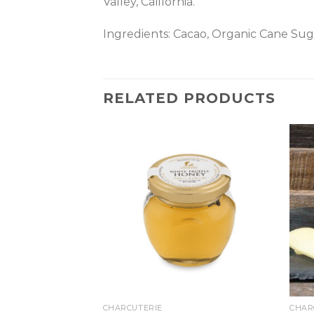
Valley, California.
Ingredients: Cacao, Organic Cane Sug
RELATED PRODUCTS
CHARCUTERIE
CHAR