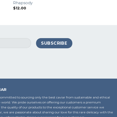
Rhapsody
3 Amigos – Spicy
$
12.00
$
8.00
IAR
ommitted to sourcing only the best caviar from sustainable and ethical
 world. We pride ourselves on offering our customers a premium
 the quality of our products to the exceptional customer service we
ar, we are passionate about sharing our love for this rare delicacy with the