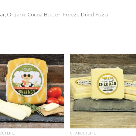
ar, Organic Cocoa Butter, Freeze Dried Yuzu
CUTERIE
CHARCUTERIE